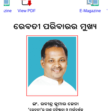
ine
View PDF
E-Magazine
View