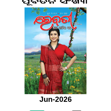
Jun-2026