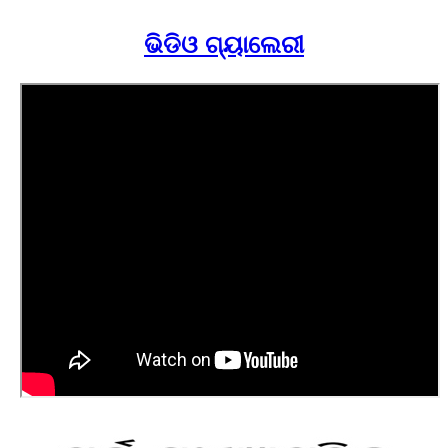
ଭିଡିଓ ଗ୍ୟାଲେରୀ