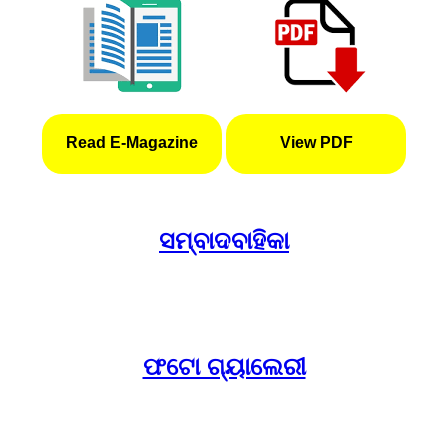
Read E-Magazine
View PDF
ସମ୍ବାଦବାହିକା
ଫଟୋ ଗ୍ୟାଲେରୀ