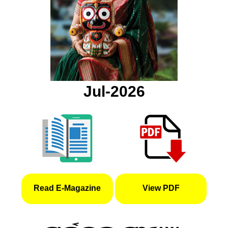
Jul-2026
Read E-Magazine
View PDF