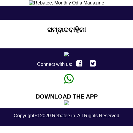
ସମ୍ବାଦବାହିକା
Connect with us:
DOWNLOAD THE APP
Copyright © 2020 Rebatee.in, All Rights Reserved