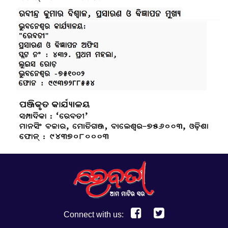
Connect with us: