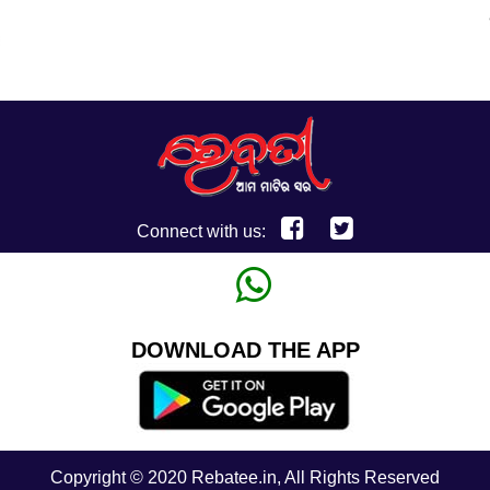
Connect with us:
DOWNLOAD THE APP
Copyright © 2020 Rebatee.in, All Rights Reserved