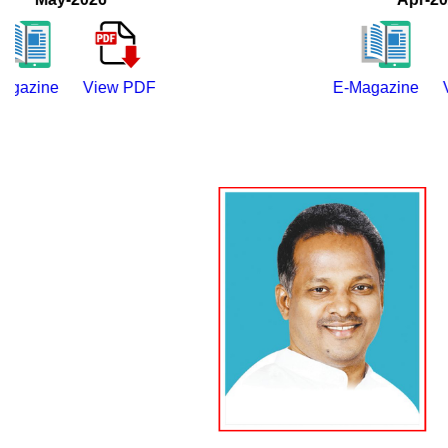
ne
View PDF
E-Magazine
View 