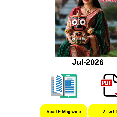
Jul-2026
Read E-Magazine
View P