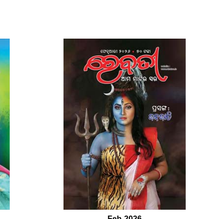
Feb-2026