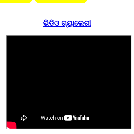
ଭିଡିଓ ଗ୍ୟାଲେରୀ