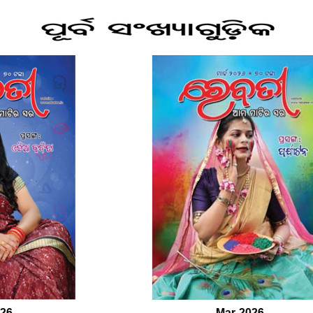
Mar-2026