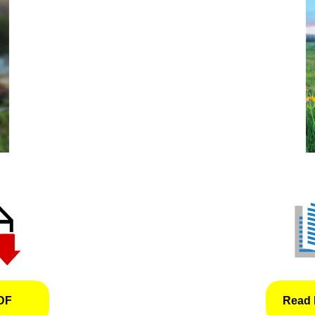
DF
Read 