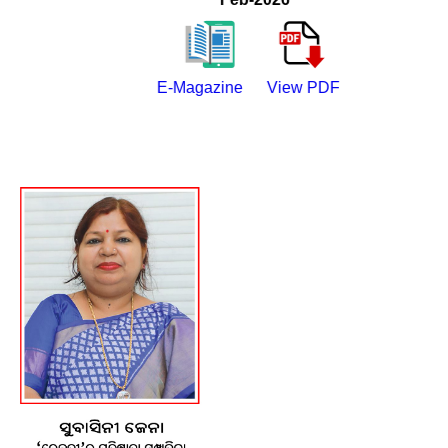
E-Magazine
View PDF