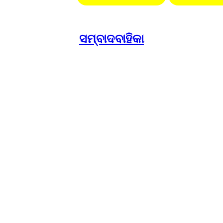
ସମ୍ବାଦବାହିକା