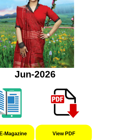
Jun-2026
E-Magazine
View PDF