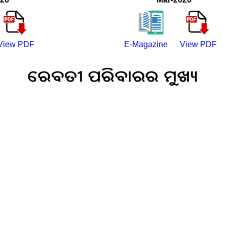
PDF
E-Magazine
View PDF