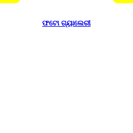
ଫଟୋ ଗ୍ୟାଲେରୀ